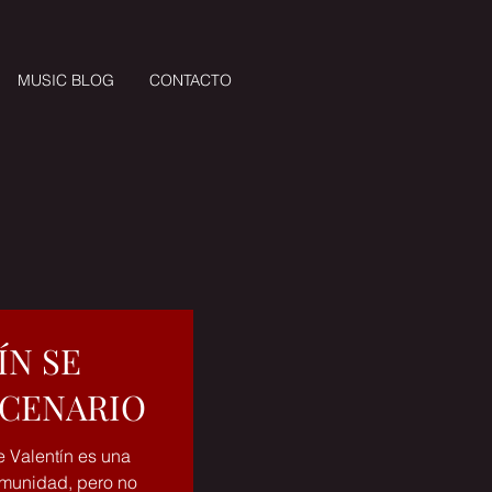
MUSIC BLOG
CONTACTO
ÍN SE
SCENARIO
e Valentín es una
comunidad, pero no