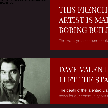
THIS FRENCH
ARTIST IS MA
BORING BUIL
BEAUTIFUL
The walls you see here coul
slabs of concrete or brick. Bu
hands of French street artist J
DAVE VALENT
LEFT THE ST
The death of the talented Da
news for our community but 
had been ailing for a couple 