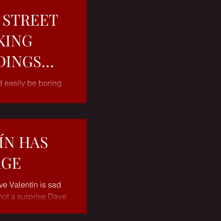
 STREET
KING
DINGS
d easily be boring
t in the talented
ulien...
ÍN HAS
AGE
ve Valentín is sad
not a surprise Dave
of years now...