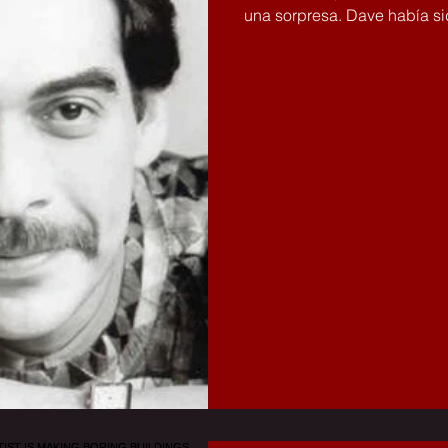
una sorpresa. Dave había sid