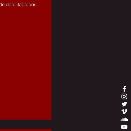
o debilitado por...