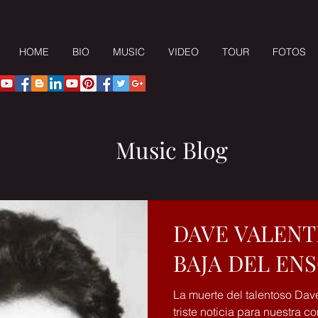
HOME
BIO
MUSIC
VIDEO
TOUR
FOTOS
Music Blog
DAVE VALENT
BAJA DEL EN
La muerte del talentoso Dav
triste noticia para nuestra 